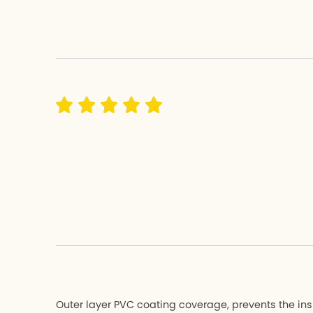
Hemingway 
Hemingw
K3 PLUS
K3 PLUS
K9X
K9X
MU
MU
K-Feather
K-Feathe
All Bicycle
All Bicycle
Outer layer PVC coating coverage, prevents the ins