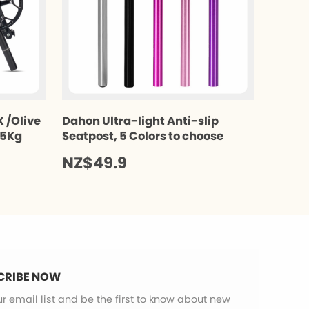
 /Olive
Dahon Ultra-light Anti-slip
.5Kg
Seatpost, 5 Colors to choose
NZ$49.9
CRIBE NOW
ur email list and be the first to know about new