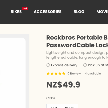
hot
BIKES
ACCESSORIES
BLOG
MOVI
hot
t
Rockbros Portable Bi
hot
PasswordCable Lock,
Lightweight and compact design, po
lengthened cable, long enough to l
es
n
Cages
Express delivery
Pick up at s
0
Review
4
available
e
nce
NZ$49.9
Color
s