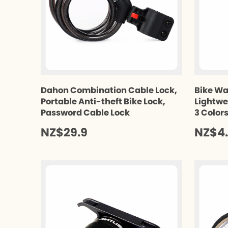
Dahon Combination Cable Lock,
Bike Wa
Portable Anti-theft Bike Lock,
Lightwe
Password Cable Lock
3 Color
NZ$29.9
NZ$4