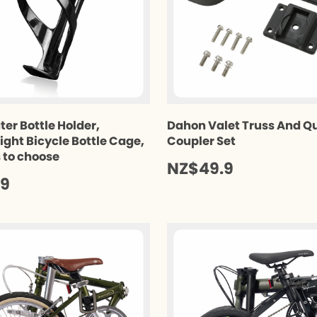
ter Bottle Holder,
Dahon Valet Truss And Q
ight Bicycle Bottle Cage,
Coupler Set
s to choose
NZ$49.9
.9