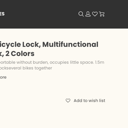
ES
cycle Lock, Multifunctional
 2 Colors
rtable without burden, occupies little space. 1.5m
ockseveral bikes together
tore
Add to wish list