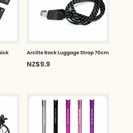
uick
Arclite Rack Luggage Strap 70cm
NZ$9.9