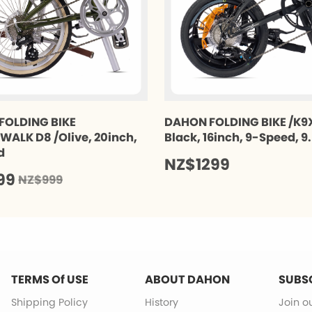
FOLDING BIKE
DAHON FOLDING BIKE /K9X
ALK D8 /Olive, 20inch,
Black, 16inch, 9-Speed, 9
d
NZ$1299
99
NZ$999
TERMS Of USE
ABOUT DAHON
SUBS
Shipping Policy
History
Join o