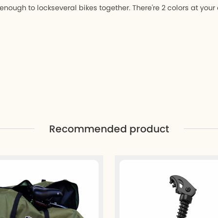
enough to lockseveral bikes together. There're 2 colors at your
Recommended product