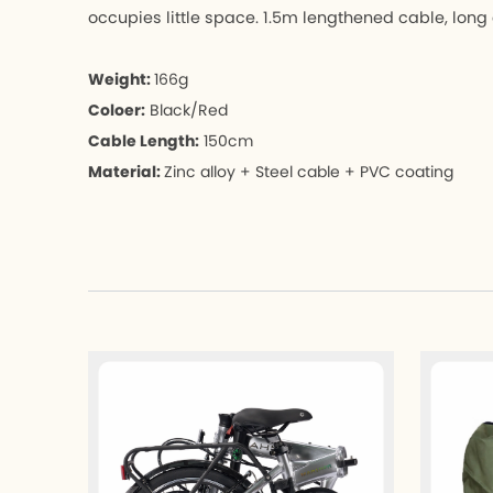
occupies little space. 1.5m lengthened cable, long 
Weight:
166g
Coloer:
Black/Red
Cable Length:
150cm
Material:
Zinc alloy + Steel cable + PVC coating