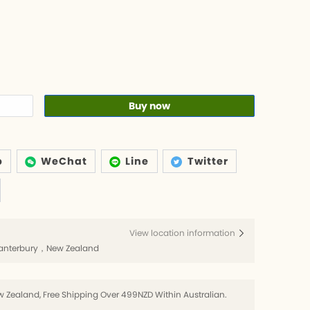
Buy now
p
WeChat
Line
Twitter
View location information
h，Canterbury，New Zealand
 Zealand, Free Shipping Over 499NZD Within Australian.