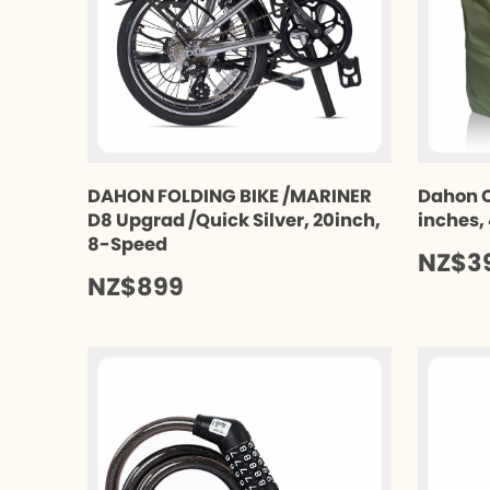
DAHON FOLDING BIKE /MARINER
Dahon C
D8 Upgrad /Quick Silver, 20inch,
inches,
8-Speed
NZ$3
NZ$899