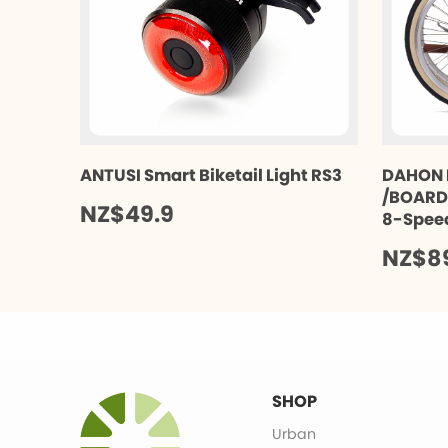
ANTUSI Smart Biketail Light RS3
DAHON 
/BOARDW
NZ$49.9
8-Spee
NZ$8
SHOP
Urban