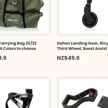
arrying Bag 20/22
Dahon Landing Gear, Bic
 4 Colors to choose
Third Wheel, Boost Assis
9.9
NZ$49.9