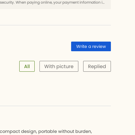
Use SSL protocol to ensure payment security. When paying online, your payment information is protected.
Write a review
All
With picture
Replied
d compact design, portable without burden,