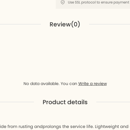
D9
ay D9
Review(0)
r
No data available. You can
Write a review
Product details
ide from rusting andprolongs the service life. Lightweight an