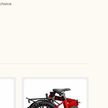
 choice.