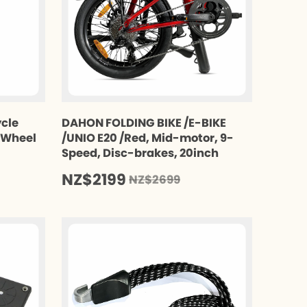
ycle
DAHON FOLDING BIKE /E-BIKE
t Wheel
/UNIO E20 /Red, Mid-motor, 9-
Speed, Disc-brakes, 20inch
NZ$2199
NZ$2699