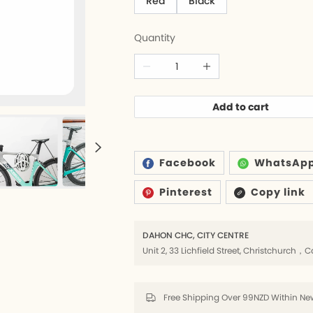
Red
Black
Quantity
6
ds
Add to cart
rs
lders
Facebook
WhatsAp
Pinterest
Copy link
8
DAHON CHC, CITY CENTRE
k
Unit 2, 33 Lichfield Street, Christchurc
8
Free Shipping Over 99NZD Within New