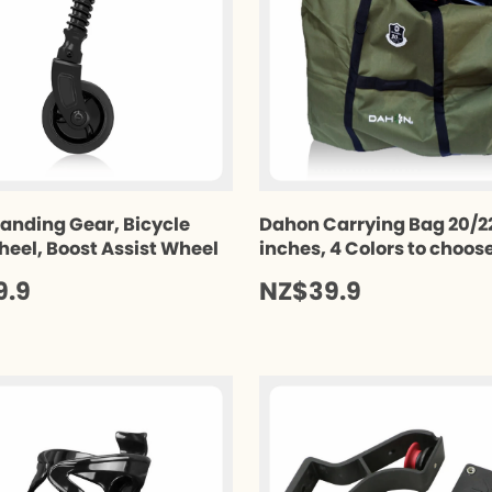
anding Gear, Bicycle
Dahon Carrying Bag 20/2
heel, Boost Assist Wheel
inches, 4 Colors to choos
9.9
NZ$39.9