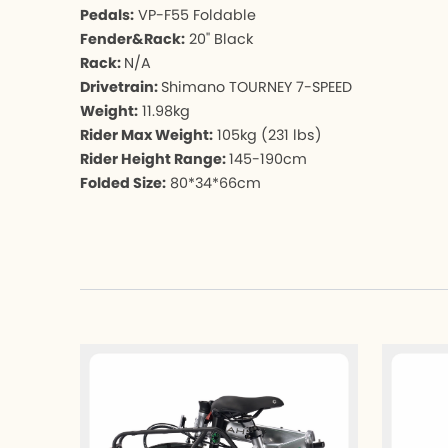
Pedals:
VP-F55 Foldable
Fender&Rack:
20" Black
Rack:
N/A
Drivetrain:
Shimano TOURNEY 7-SPEED
Weight:
11.98kg
Rider Max Weight:
105kg (231 lbs)
Rider Height Range:
145-190cm
Folded Size:
80*34*66cm