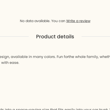
D9
ay D9
No data available. You can
Write a review
Product details
r
gn, available in many colors. Fun forthe whole family, whether
 with ease.
s into a space-saving size that fits easily into your car tru