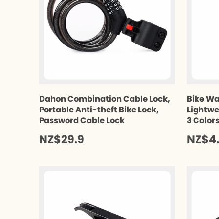
Dahon Combination Cable Lock,
Bike Wa
Portable Anti-theft Bike Lock,
Lightwe
Password Cable Lock
3 Color
NZ$29.9
NZ$4