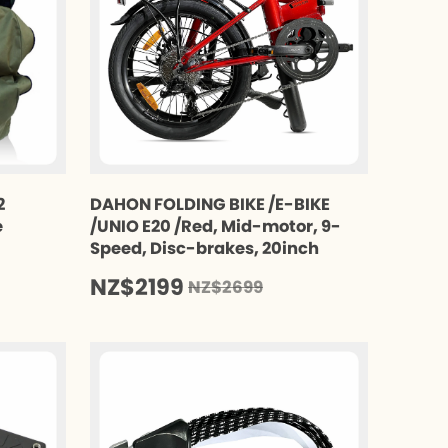
2
DAHON FOLDING BIKE /E-BIKE
e
/UNIO E20 /Red, Mid-motor, 9-
Speed, Disc-brakes, 20inch
NZ$2199
NZ$2699