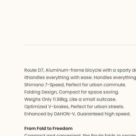
Hemingway 
Hemingw
K3 PLUS
K3 PLUS
K9X
K9X
MU
MU
K-Feather
K-Feathe
All Bicycle
All Bicycle
Route D7, Aluminum-frame bicycle with a sporty desi
ithandles everything with ease. Handles everything
Shimano 7-Speed, Perfect for urban commute.
Folding Design, Compact for space saving.
Weighs Only 11.98kg, Like a small suitcase.
Optimized V-brakes, Perfect for urban streets.
Enhanced by DAHON-V, Guaranteed high speed.
From Fold to Freedom
Compact and convenient, the Route folds in second