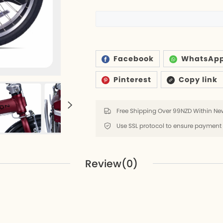
6
ds
Facebook
WhatsAp
Pinterest
Copy link
rs
lders
Free Shipping Over 99NZD Within New
8
Review(0)
k
8