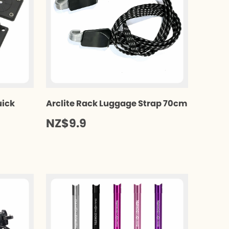
uick
Arclite Rack Luggage Strap 70cm
NZ$9.9