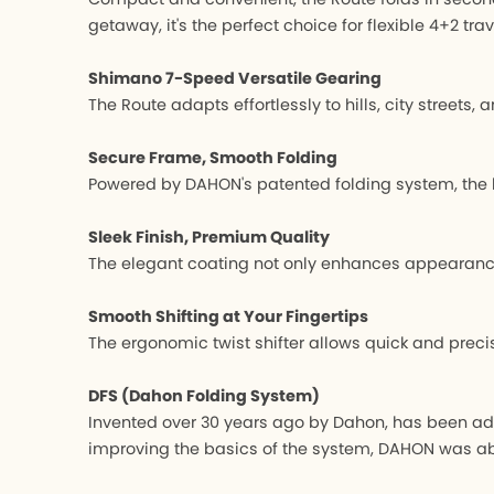
getaway, it's the perfect choice for flexible 4+2 trav
Shimano 7-Speed Versatile Gearing
The Route adapts effortlessly to hills, city street
Secure Frame, Smooth Folding
Powered by DAHON's patented folding system, the h
Sleek Finish, Premium Quality
The elegant coating not only enhances appearance b
Smooth Shifting at Your Fingertips
The ergonomic twist shifter allows quick and prec
DFS (Dahon Folding System)
Invented over 30 years ago by Dahon, has been ado
improving the basics of the system, DAHON was able 