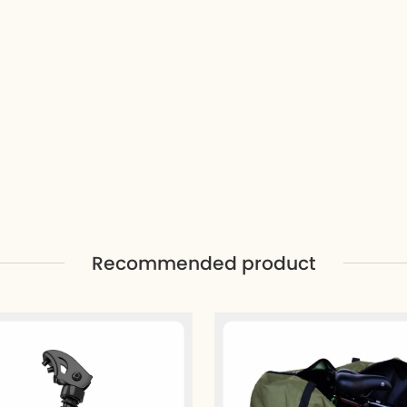
Recommended product