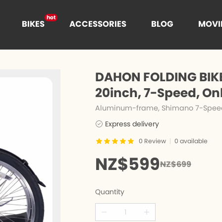
hot
BIKES
ACCESSORIES
BLOG
MOVI
hot
t
DAHON FOLDING BIKE
hot
20inch, 7-Speed, On
Aluminum-frame, Shimano 7-Speed, 
Express delivery
es
n
Cages
0
Review
0
available
NZ$599
NZ$699
e
nce
Quantity
s