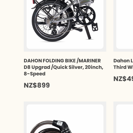
DAHON FOLDING BIKE /MARINER
Dahon L
D8 Upgrad /Quick Silver, 20inch,
Third W
8-Speed
NZ$4
NZ$899