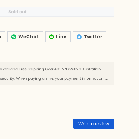
Sold out
p
WeChat
Line
Twitter
 Zealand, Free Shipping Over 499NZD Within Australian.
Use SSL protocol to ensure payment security. When paying online, your payment information is protected.
Write a review