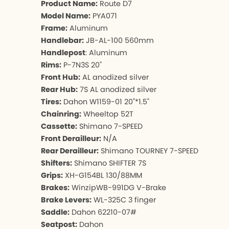
Product Name:
Route D7
Model Name:
PYA071
Frame:
Aluminum
Handlebar:
JB-AL-100 560mm
Handlepost
: Aluminum
Rims:
P-7N3S 20"
Front Hub:
AL anodized silver
Rear Hub:
7S AL anodized silver
Tires:
Dahon W1159-01 20"*1.5"
Chainring:
Wheeltop 52T
Cassette:
Shimano 7-SPEED
Front Derailleur:
N/A
Rear Derailleur:
Shimano TOURNEY 7-SPEED
Shifters:
Shimano SHIFTER 7S
Grips:
XH-G154BL 130/88MM
Brakes:
WinzipWB-991DG V-Brake
Brake Levers:
WL-325C 3 finger
Saddle:
Dahon 62210-07#
Seatpost:
Dahon