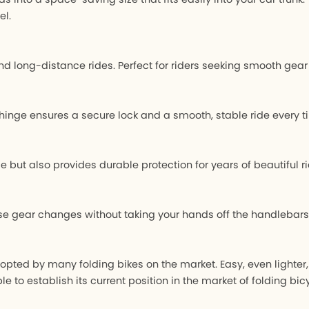
el.
s, and long-distance rides. Perfect for riders seeking smooth g
inge ensures a secure lock and a smooth, stable ride every t
ut also provides durable protection for years of beautiful ri
ise gear changes without taking your hands off the handlebar
pted by many folding bikes on the market. Easy, even lighter
to establish its current position in the market of folding bicy