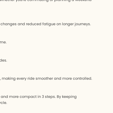
ear changes and reduced fatigue on longer journeys.
ime.
des.
s, making every ride smoother and more controlled.
, and more compact in 3 steps. By keeping
cle.