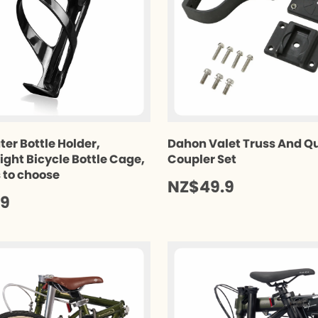
ter Bottle Holder,
Dahon Valet Truss And Q
ight Bicycle Bottle Cage,
Coupler Set
s to choose
NZ$49.9
.9