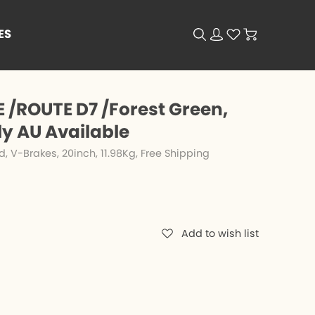
ES
 /ROUTE D7 /Forest Green,
ly AU Available
V-Brakes, 20inch, 11.98Kg, Free Shipping
Add to wish list