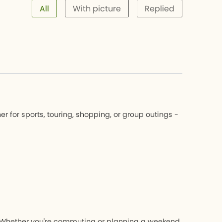
All
With picture
Replied
 for sports, touring, shopping, or group outings -
nk. Whether you're commuting or planning a weekend