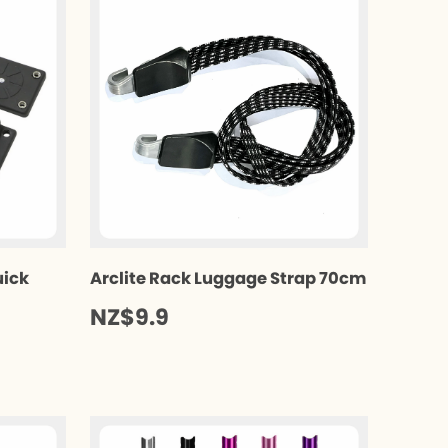
uick
Arclite Rack Luggage Strap 70cm
NZ$9.9