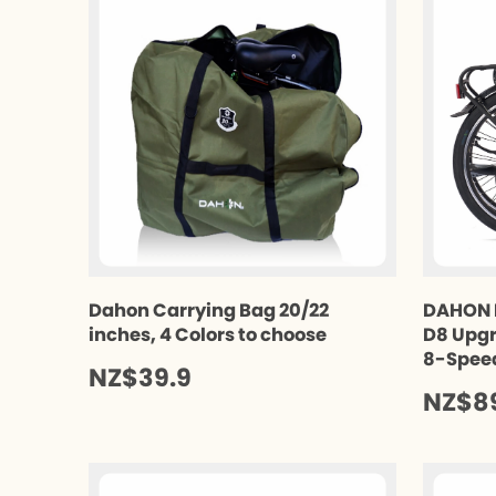
Dahon Carrying Bag 20/22
DAHON 
inches, 4 Colors to choose
D8 Upgr
8-Spee
NZ$39.9
NZ$8