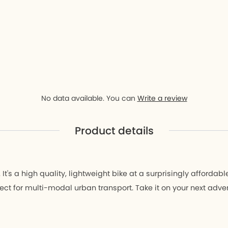
D9
ay D9
r
No data available. You can
Write a review
Product details
t's a high quality, lightweight bike at a surprisingly affordable
erfect for multi-modal urban transport. Take it on your next adve