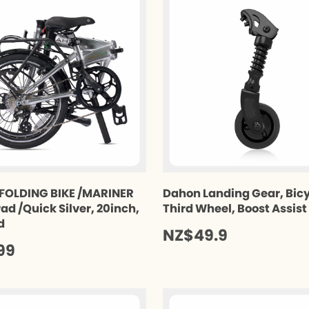
FOLDING BIKE /MARINER
Dahon Landing Gear, Bic
ad /Quick Silver, 20inch,
Third Wheel, Boost Assis
d
NZ$49.9
99