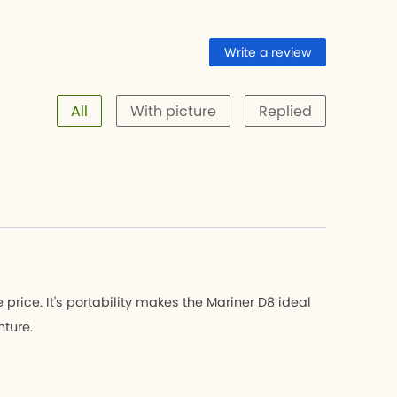
Write a review
All
With picture
Replied
 price. It's portability makes the Mariner D8 ideal
nture.