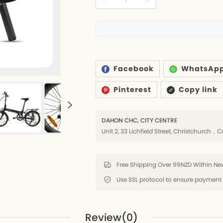
6
ds
Facebook
WhatsAp
Pinterest
Copy link
rs
lders
DAHON CHC, CITY CENTRE
Unit 2, 33 Lichfield Street, Christchurc
8
Free Shipping Over 99NZD Within New
k
8
Review(0)