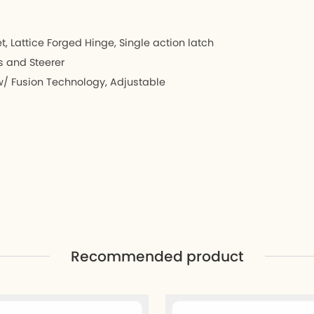
 Lattice Forged Hinge, Single action latch
s and Steerer
 Fusion Technology, Adjustable
Recommended product