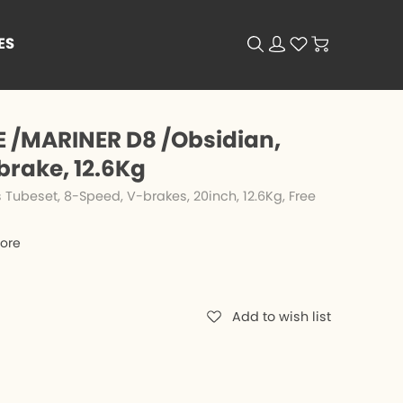
ES
 /MARINER D8 /Obsidian,
brake, 12.6Kg
Tubeset, 8-Speed, V-brakes, 20inch, 12.6Kg, Free
tore
Add to wish list