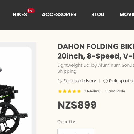
hot
BIKES
ACCESSORIES
BLOG
MOVI
hot
t
DAHON FOLDING BIKE
hot
20inch, 8-Speed, V-
Lightweight Dalloy Aluminum Sonus 
Shipping
es
n
Cages
Express delivery
Pick up at s
0
Review
0
available
e
nce
NZ$899
Quantity
s