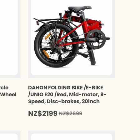
ycle
DAHON FOLDING BIKE /E-BIKE
t Wheel
/UNIO E20 /Red, Mid-motor, 9-
Speed, Disc-brakes, 20inch
NZ$2199
NZ$2699