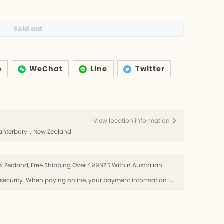
Sold out
p
WeChat
Line
Twitter
View location information
h，Canterbury，New Zealand
 Zealand, Free Shipping Over 499NZD Within Australian.
Use SSL protocol to ensure payment security. When paying online, your payment information is protected.