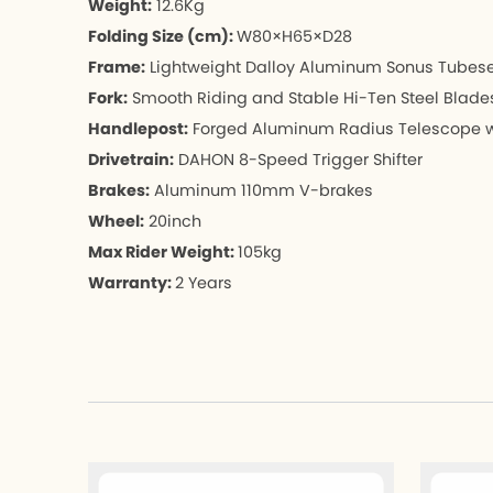
Weight:
12.6Kg
Folding Size (cm):
W80×H65×D28
Frame:
Lightweight Dalloy Aluminum Sonus Tubeset,
Fork:
Smooth Riding and Stable Hi-Ten Steel Blade
Handlepost:
Forged Aluminum Radius Telescope w/
Drivetrain:
DAHON 8-Speed Trigger Shifter
Brakes:
Aluminum 110mm V-brakes
Wheel:
20inch
Max Rider Weight
: 
105kg
Warranty: 
2 Years