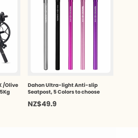
 /Olive
Dahon Ultra-light Anti-slip
.5Kg
Seatpost, 5 Colors to choose
NZ$49.9