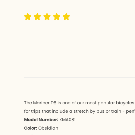
Hemingway 
Hemingw
K3 PLUS
K3 PLUS
K9X
K9X
MU
MU
K-Feather
K-Feathe
All Bicycle
All Bicycle
The Mariner D8 is one of our most popular bicycles. I
for trips that include a stretch by bus or train - p
Model Number:
KMA081
Color:
Obsidian