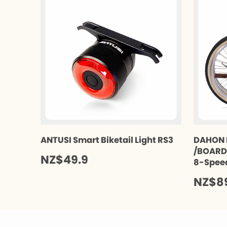
ANTUSI Smart Biketail Light RS3
DAHON 
/BOARDW
NZ$49.9
8-Spee
NZ$8