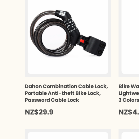
Dahon Combination Cable Lock,
Bike Wa
Portable Anti-theft Bike Lock,
Lightwe
Password Cable Lock
3 Color
NZ$29.9
NZ$4