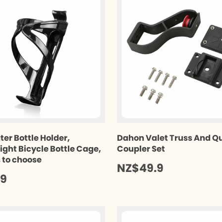
ter Bottle Holder,
Dahon Valet Truss And Q
ight Bicycle Bottle Cage,
Coupler Set
s to choose
NZ$49.9
.9