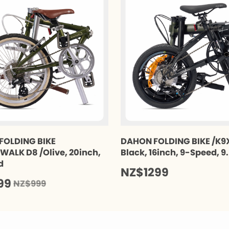
FOLDING BIKE
DAHON FOLDING BIKE /K9X
ALK D8 /Olive, 20inch,
Black, 16inch, 9-Speed, 9
d
NZ$1299
99
NZ$999