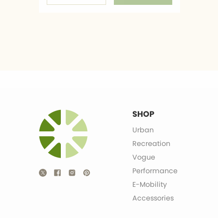
SHOP
Urban
Recreation
Vogue
Performance
E-Mobility
Accessories