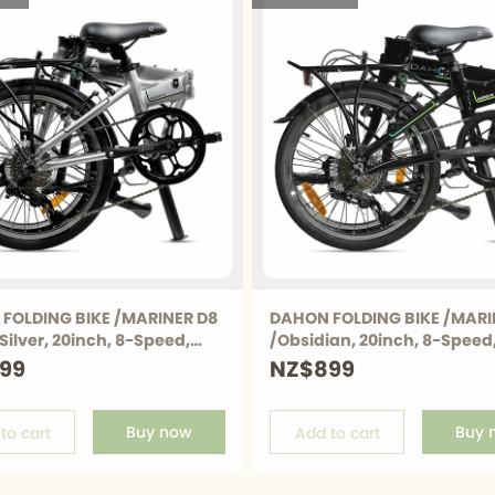
6
ds
rs
lders
FOLDING BIKE /MARINER D8
DAHON FOLDING BIKE /MARI
8
Silver, 20inch, 8-Speed,
/Obsidian, 20inch, 8-Speed
brake, 12.6Kg
99
NZ$899
k
8
Buy now
Buy 
to cart
Add to cart