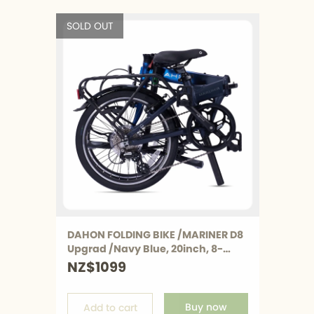
Hemingway 
Hemingw
SOLD OUT
K3 PLUS
K3 PLUS
K9X
K9X
MU
MU
K-Feather
K-Feathe
All Bicycle
All Bicycle
DAHON FOLDING BIKE /MARINER D8
Upgrad /Navy Blue, 20inch, 8-
Speed, Only AU Available
NZ$1099
Buy now
Add to cart