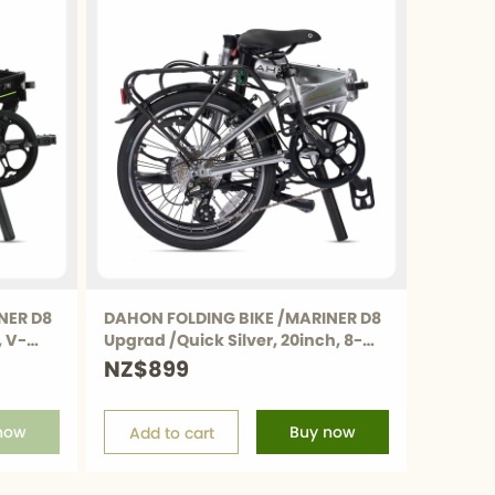
NER D8
DAHON FOLDING BIKE /MARINER D8
, V-
Upgrad /Quick Silver, 20inch, 8-
Speed
NZ$899
now
Buy now
Add to cart