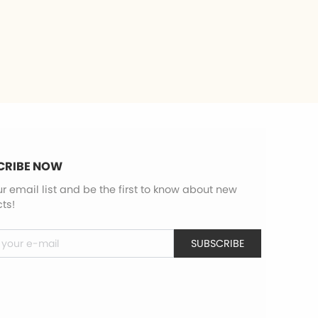
CRIBE NOW
ur email list and be the first to know about new
ts!
SUBSCRIBE