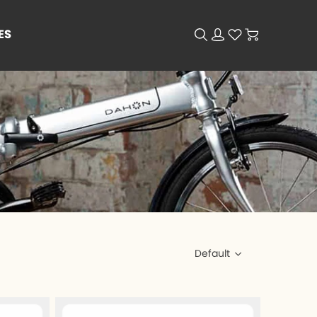
ES
Default